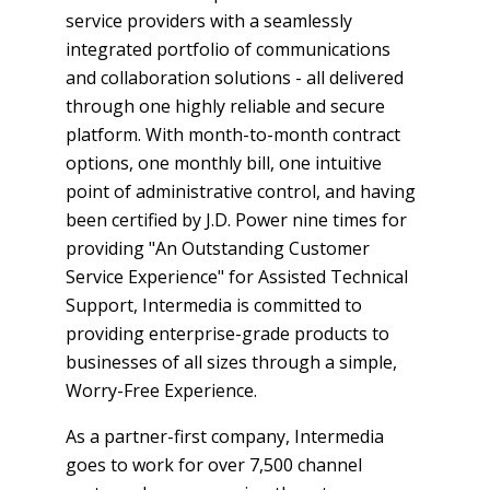
service providers with a seamlessly
integrated portfolio of communications
and collaboration solutions - all delivered
through one highly reliable and secure
platform. With month-to-month contract
options, one monthly bill, one intuitive
point of administrative control, and having
been certified by J.D. Power nine times for
providing "An Outstanding Customer
Service Experience" for Assisted Technical
Support, Intermedia is committed to
providing enterprise-grade products to
businesses of all sizes through a simple,
Worry-Free Experience.
As a partner-first company, Intermedia
goes to work for over 7,500 channel