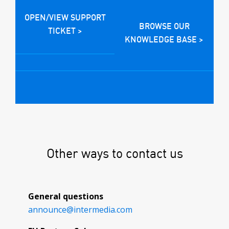
OPEN/VIEW SUPPORT
BROWSE OUR
TICKET >
KNOWLEDGE BASE >
Other ways to contact us
General questions
announce@
intermedia.com