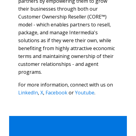
partners by empowering them to grow
their businesses through both our
Customer Ownership Reseller (CORE™)
model - which enables partners to resell,
package, and manage Intermedia's
solutions as if they were their own, while
benefiting from highly attractive economic
terms and maintaining ownership of their
customer relationships - and agent
programs.
For more information, connect with us on
LinkedIn
,
X
,
Facebook
or
Youtube
.