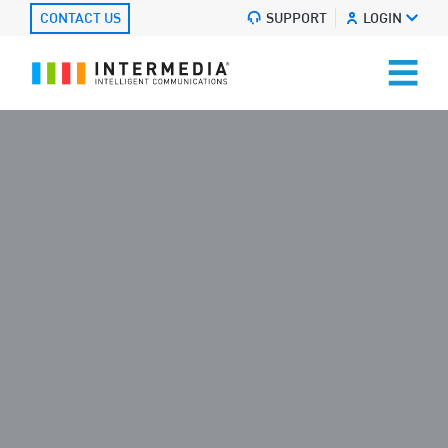
CONTACT US
SUPPORT
LOGIN