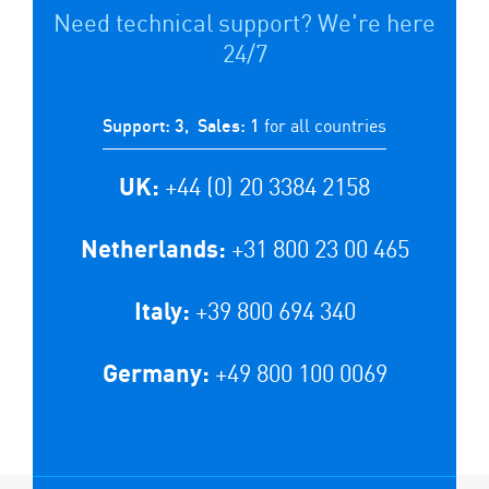
Need technical support? We're here
24/7
for all countries
Support: 3, Sales: 1
+44 (0) 20 3384 2158
UK:
+31 800 23 00 465
Netherlands:
+39 800 694 340
Italy:
+49 800 100 0069
Germany: