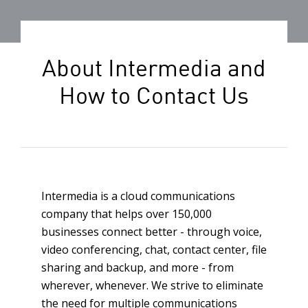
About Intermedia and
How to Contact Us
Intermedia is a cloud communications
company that helps over 150,000
businesses connect better - through voice,
video conferencing, chat, contact center, file
sharing and backup, and more - from
wherever, whenever. We strive to eliminate
the need for multiple communications