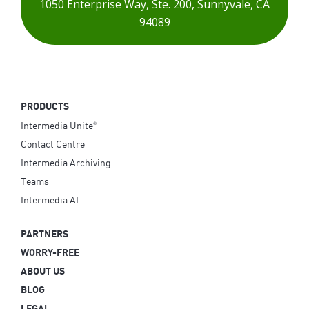
1050 Enterprise Way,
Ste. 200,
Sunnyvale, CA
94089
PRODUCTS
Intermedia Unite
®
Contact Centre
Intermedia Archiving
Teams
Intermedia AI
PARTNERS
WORRY-FREE
ABOUT US
BLOG
LEGAL