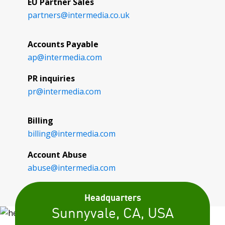
EU Partner Sales
partners@
intermedia.co.uk
Accounts Payable
ap@
intermedia.com
PR inquiries
pr@
intermedia.com
Billing
billing@
intermedia.com
Account Abuse
abuse@
intermedia.com
Headquarters
Sunnyvale, CA, USA