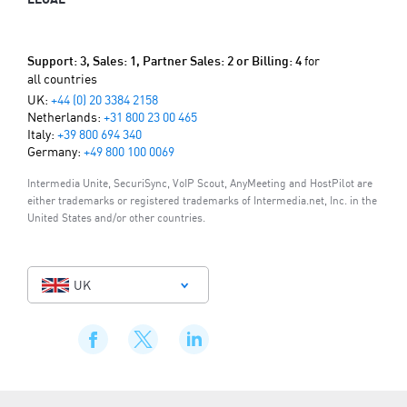
for
Support: 3, Sales: 1, Partner Sales: 2 or Billing: 4
all countries
UK:
+44 (0) 20 3384 2158
Netherlands:
+31 800 23 00 465
Italy:
+39 800 694 340
Germany:
+49 800 100 0069
Intermedia Unite, SecuriSync, VoIP Scout, AnyMeeting and HostPilot are
either trademarks or registered trademarks of Intermedia.net, Inc. in the
United States and/or other countries.
UK